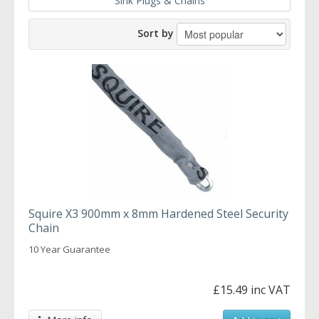
Sink Plugs & Chains
Sort by
Squire X3 900mm x 8mm Hardened Steel Security
Chain
10 Year Guarantee
£15.49 inc VAT