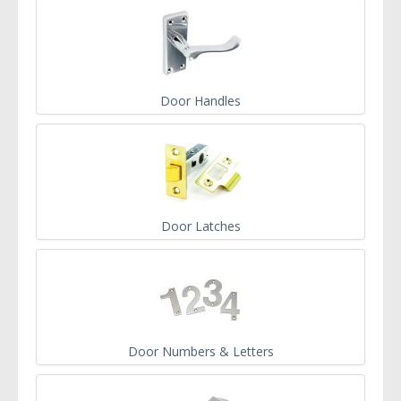
Door Handles
Door Latches
Door Numbers & Letters