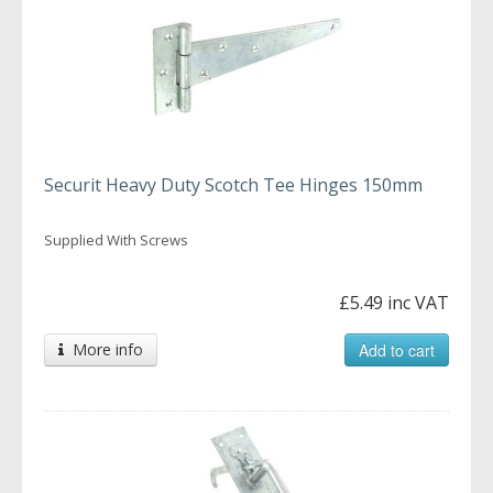
Securit Heavy Duty Scotch Tee Hinges 150mm
Supplied With Screws
£5.49 inc VAT
More info
Add to cart