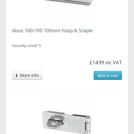
Abus 100/100 100mm Hasp & Staple
Security Level: 5
£14.99 inc VAT
More info
Add to cart