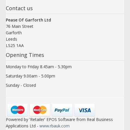
Contact us
Pease Of Garforth Ltd
76 Main Street
Garforth
Leeds
LS25 1AA
Opening Times
Monday to Friday 8.45am - 5.30pm
Saturday 9.00am - 5.00pm
Sunday - Closed
Powered by 'Retailer' EPOS Software from Real Business
Applications Ltd -
www.rbauk.com