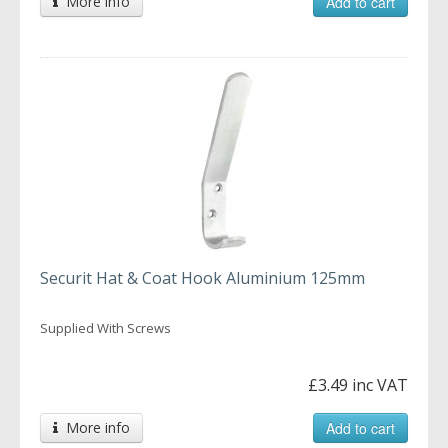
More info
Add to cart
Securit Hat & Coat Hook Aluminium 125mm
Supplied With Screws
£3.49 inc VAT
More info
Add to cart