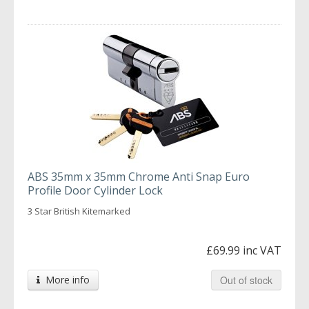
ABS 35mm x 35mm Chrome Anti Snap Euro
Profile Door Cylinder Lock
3 Star British Kitemarked
£69.99 inc VAT
More info
Out of stock