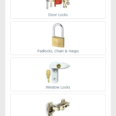
Door Locks
Padlocks, Chain & Hasps
Window Locks