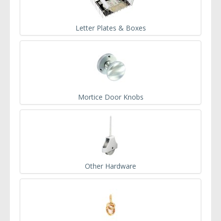
Letter Plates & Boxes
Mortice Door Knobs
Other Hardware