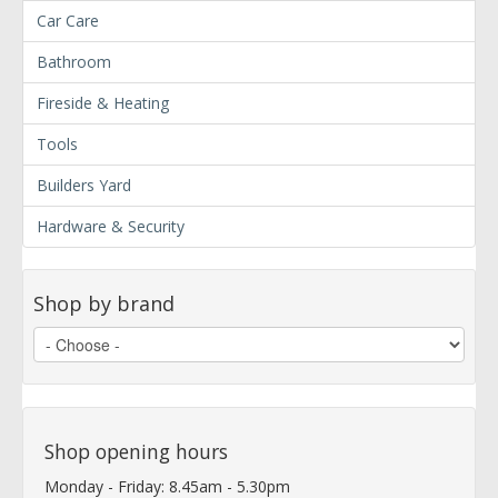
Car Care
Bathroom
Fireside & Heating
Tools
Builders Yard
Hardware & Security
Shop by brand
Shop opening hours
Monday - Friday: 8.45am - 5.30pm