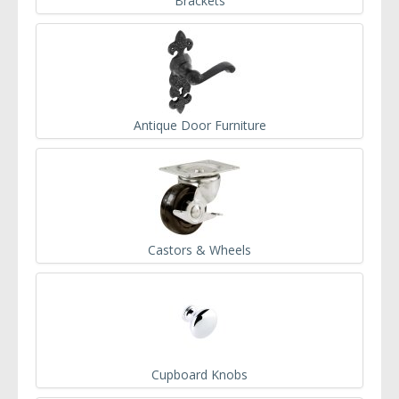
Brackets
Antique Door Furniture
Castors & Wheels
Cupboard Knobs