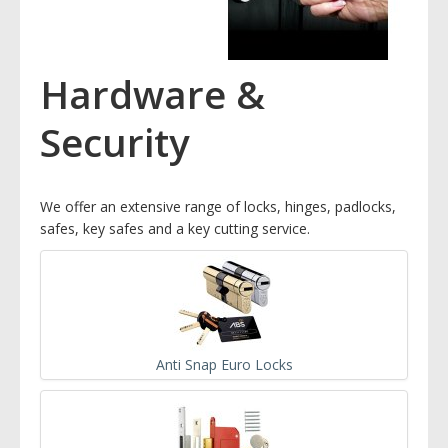
Hardware &
Security
We offer an extensive range of locks, hinges, padlocks,
safes, key safes and a key cutting service.
Anti Snap Euro Locks