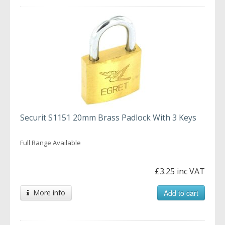
Securit S1151 20mm Brass Padlock With 3 Keys
Full Range Available
£3.25 inc VAT
More info
Add to cart