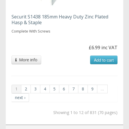
Securit S1438 185mm Heavy Duty Zinc Plated
Hasp & Staple
Complete With Screws
£6.99 inc VAT
More info
Add to cart
1
2
3
4
5
6
7
8
9
…
next ›
Showing 1 to 12 of 831 (70 pages)