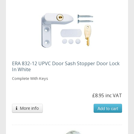
ERA 832-12 UPVC Door Sash Stopper Door Lock
In White
Complete With Keys
£8.95 inc VAT
More info
Add to cart