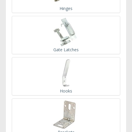
Hinges
Gate Latches
Hooks