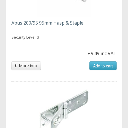
Abus 200/95 95mm Hasp & Staple
Security Level: 3
£9.49 inc VAT
More info
Add to cart