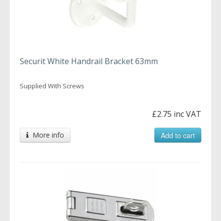
Securit White Handrail Bracket 63mm
Supplied With Screws
£2.75 inc VAT
More info
Add to cart