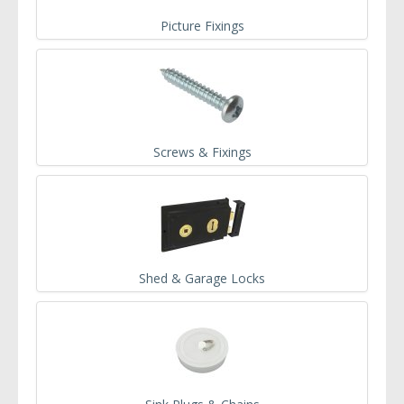
Picture Fixings
Screws & Fixings
Shed & Garage Locks