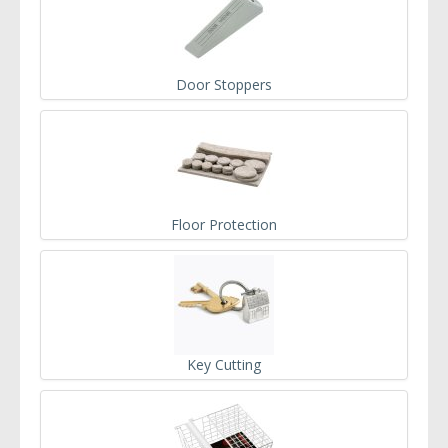
Door Stoppers
Floor Protection
Key Cutting