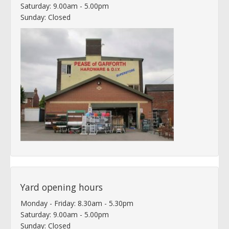
Saturday: 9.00am - 5.00pm
Sunday: Closed
Yard opening hours
Monday - Friday: 8.30am - 5.30pm
Saturday: 9.00am - 5.00pm
Sunday: Closed