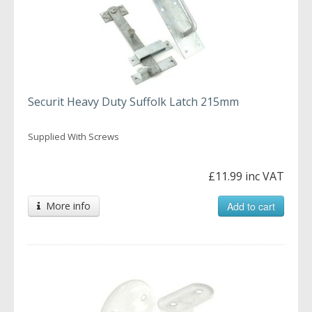
Securit Heavy Duty Suffolk Latch 215mm
Supplied With Screws
£11.99 inc VAT
More info
Add to cart