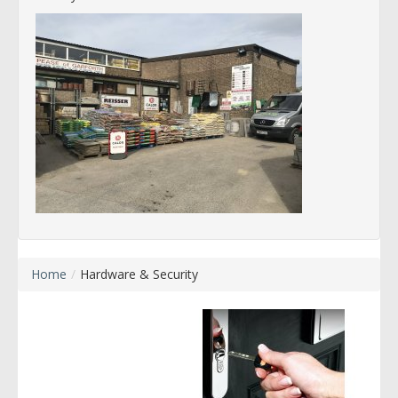
Home
/
Hardware & Security