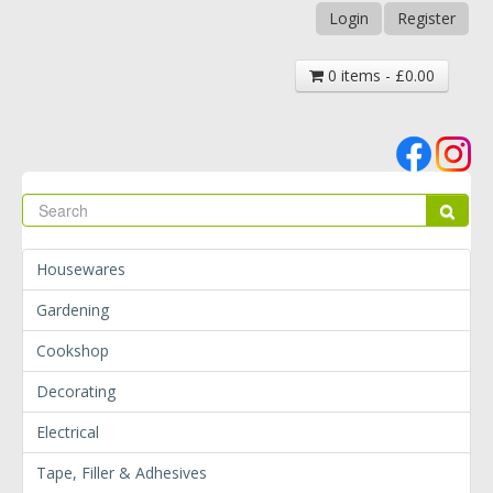
Login
Register
0 items - £0.00
Se
Sear
Housewares
Gardening
Cookshop
Decorating
Electrical
Tape, Filler & Adhesives