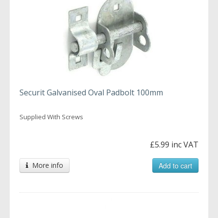
Securit Galvanised Oval Padbolt 100mm
Supplied With Screws
£5.99 inc VAT
More info
Add to cart