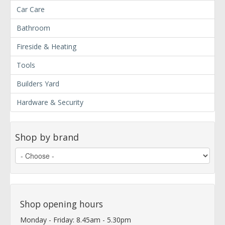
Car Care
Bathroom
Fireside & Heating
Tools
Builders Yard
Hardware & Security
Shop by brand
Shop opening hours
Monday - Friday: 8.45am - 5.30pm