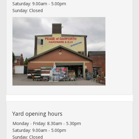
Saturday: 9.00am - 5.00pm
Sunday: Closed
Yard opening hours
Monday - Friday: 8.30am - 5.30pm
Saturday: 9.00am - 5.00pm
Sunday: Closed