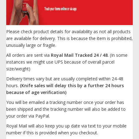
Please check product details for availability as not all products
are available for delivery. This is because the item is prohibited,
unusually large or fragile.
All orders are sent via
Royal Mail Tracked 24 / 48
. (In some
instances we might use UPS because of overall parcel
size/weight)
Delivery times vary but are usually completed within 24-48
hours.
(Knife sales will delay this by a further 24 hours
because of age verification)
You will be emailed a tracking number once your order has
been shipped and the tracking number will also be added to
your order via PayPal.
Royal Mail will also keep you up date via text to your mobile
number if this is provided when you checkout.