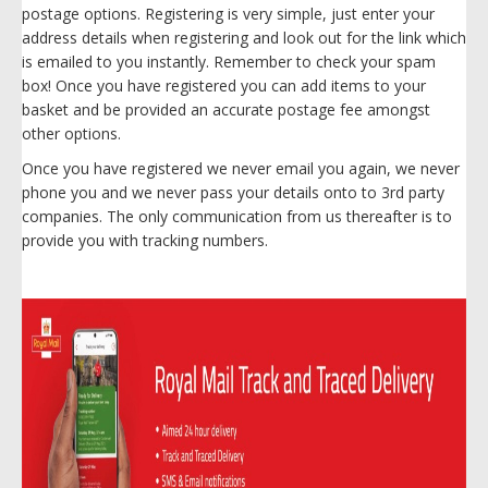
postage options. Registering is very simple, just enter your
address details when registering and look out for the link which
is emailed to you instantly. Remember to check your spam
box! Once you have registered you can add items to your
basket and be provided an accurate postage fee amongst
other options.
Once you have registered we never email you again, we never
phone you and we never pass your details onto to 3rd party
companies. The only communication from us thereafter is to
provide you with tracking numbers.