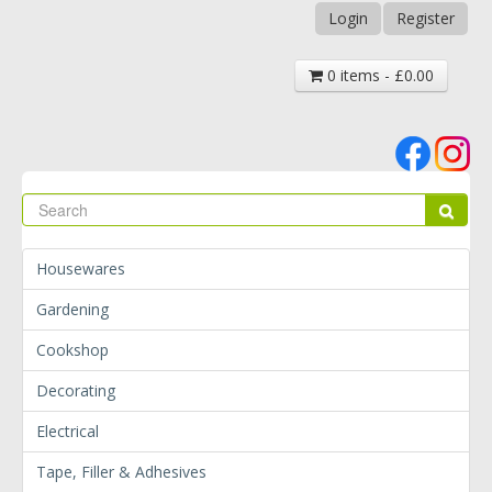
Login
Register
0 items - £0.00
Se
Sear
Housewares
Gardening
Cookshop
Decorating
Electrical
Tape, Filler & Adhesives