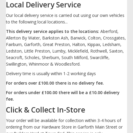
Local Delivery Service
Our local delivery service is carried out using our own vehicles
to the following local locations...
This delivery service applies to the locations:
Aberford,
Allerton By Water, Barkston Ash, Barwick, Colton, Crossgates,
Fairburn, Garforth, Great Preston, Halton, Kippax, Ledsham,
Ledston, Little Preston, Lumby, Micklefield, Rothwell, Saxton,
Seacroft, Scholes, Sherburn, South Milford, Swarcliffe,
Swillington, Whinmoor & Woodlesford.
Delivery time is usually within 1-2 working days
For orders over £100.00 there is no delivery fee.
For orders under £100.00 there will be a £10.00 delivery
fee.
Click & Collect In-Store
Your order will be available for collection within 3-4 hours of
ordering from our Hardware Store in Garforth Main Street or