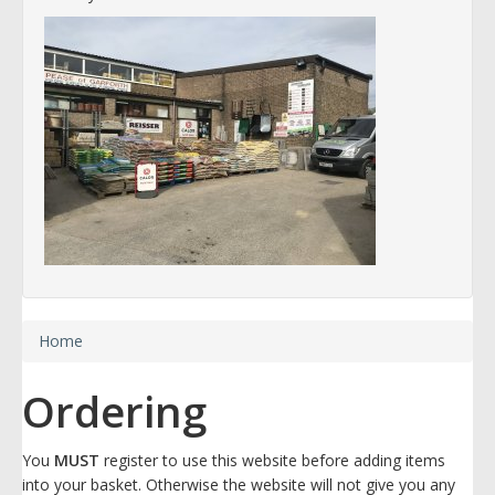
Home
Ordering
You
MUST
register to use this website before adding items
into your basket. Otherwise the website will not give you any