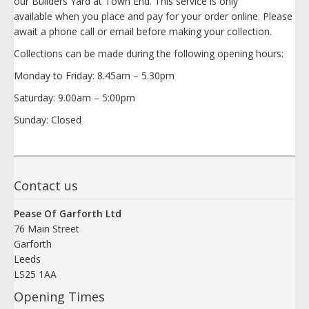
our Builders Yard at Town End. This service is only
available when you place and pay for your order online. Please
await a phone call or email before making your collection.
Collections can be made during the following opening hours:
Monday to Friday: 8.45am – 5.30pm
Saturday: 9.00am – 5:00pm
Sunday: Closed
Contact us
Pease Of Garforth Ltd
76 Main Street
Garforth
Leeds
LS25 1AA
Opening Times