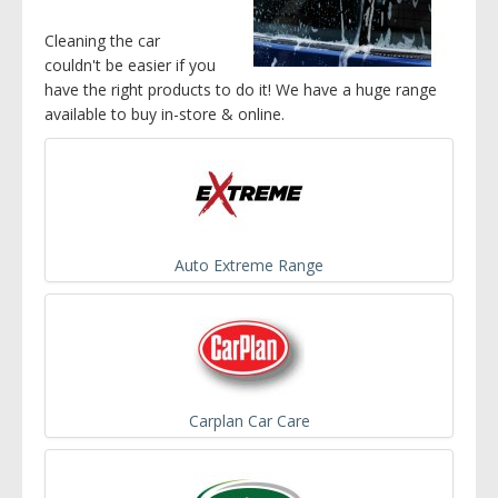
Cleaning the car
couldn't be easier if you
have the right products to do it! We have a huge range
available to buy in-store & online.
Auto Extreme Range
Carplan Car Care