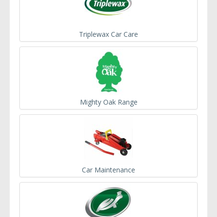
Triplewax Car Care
Mighty Oak Range
Car Maintenance