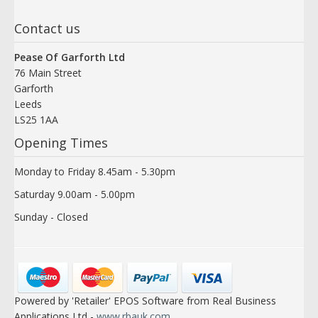
Contact us
Pease Of Garforth Ltd
76 Main Street
Garforth
Leeds
LS25 1AA
Opening Times
Monday to Friday 8.45am - 5.30pm
Saturday 9.00am - 5.00pm
Sunday - Closed
Powered by 'Retailer' EPOS Software from Real Business
Applications Ltd -
www.rbauk.com