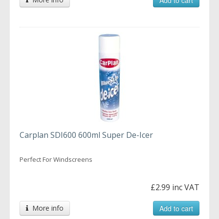
Carplan SDI600 600ml Super De-Icer
Perfect For Windscreens
£2.99 inc VAT
More info
Add to cart