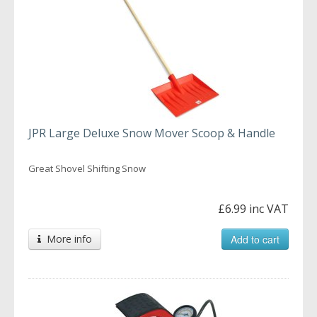
JPR Large Deluxe Snow Mover Scoop & Handle
Great Shovel Shifting Snow
£6.99 inc VAT
More info
Add to cart