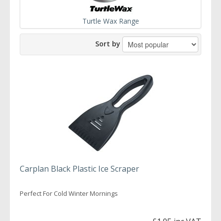
Turtle Wax Range
Sort by
Carplan Black Plastic Ice Scraper
Perfect For Cold Winter Mornings