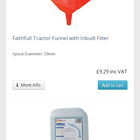
Faithfull Tractor Funnel with Inbuilt Filter
Spout Diameter: 29mm
£9.29 inc VAT
More info
Add to cart