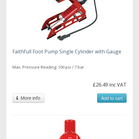
Faithfull Foot Pump Single Cylinder with Gauge
Max. Pressure Reading: 100 psi / 7 bar
£26.49 inc VAT
More info
Add to cart