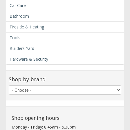
Car Care
Bathroom
Fireside & Heating
Tools
Builders Yard
Hardware & Security
Shop by brand
Shop opening hours
Monday - Friday: 8.45am - 5.30pm