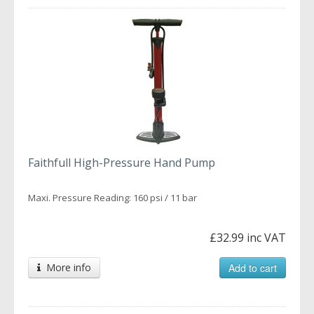
Faithfull High-Pressure Hand Pump
Maxi. Pressure Reading: 160 psi / 11 bar
£32.99 inc VAT
More info
Add to cart