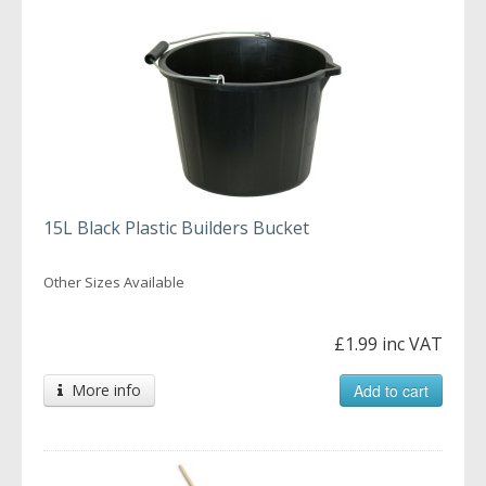
15L Black Plastic Builders Bucket
Other Sizes Available
£1.99 inc VAT
More info
Add to cart