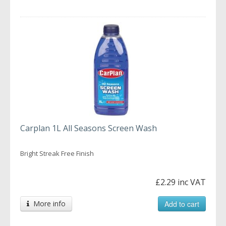
Carplan 1L All Seasons Screen Wash
Bright Streak Free Finish
£2.29 inc VAT
More info
Add to cart