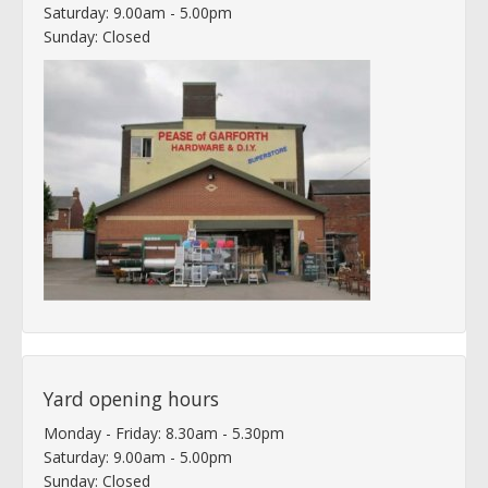
Saturday: 9.00am - 5.00pm
Sunday: Closed
Yard opening hours
Monday - Friday: 8.30am - 5.30pm
Saturday: 9.00am - 5.00pm
Sunday: Closed