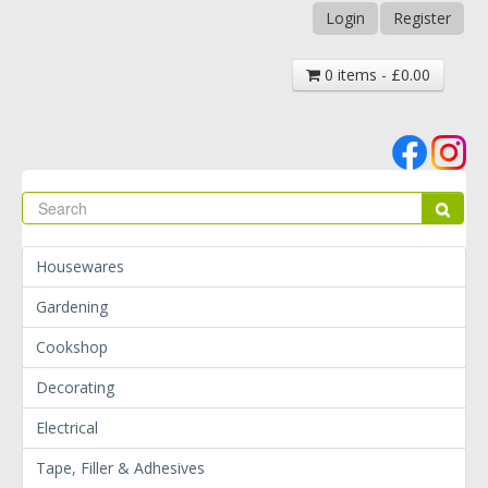
Login
Register
0 items - £0.00
Se
Sear
Housewares
Gardening
Cookshop
Decorating
Electrical
Tape, Filler & Adhesives