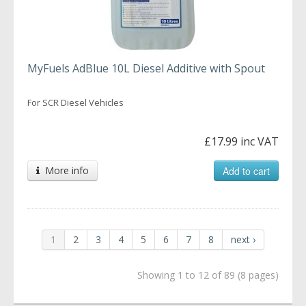
MyFuels AdBlue 10L Diesel Additive with Spout
For SCR Diesel Vehicles
£17.99 inc VAT
More info
Add to cart
1
2
3
4
5
6
7
8
next ›
Showing 1 to 12 of 89 (8 pages)