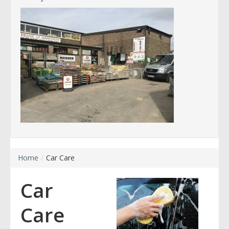
Home
/
Car Care
Car
Care