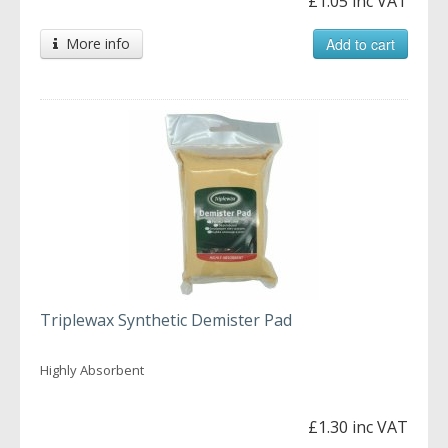
£1.05 inc VAT
More info
Add to cart
Triplewax Synthetic Demister Pad
Highly Absorbent
£1.30 inc VAT