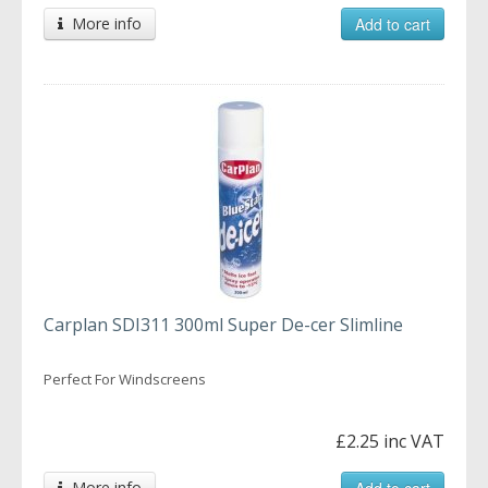
More info
Add to cart
Carplan SDI311 300ml Super De-cer Slimline
Perfect For Windscreens
£2.25 inc VAT
More info
Add to cart