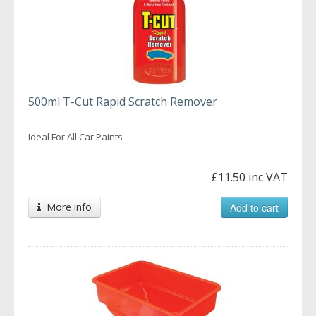
500ml T-Cut Rapid Scratch Remover
Ideal For All Car Paints
£11.50 inc VAT
More info
Add to cart